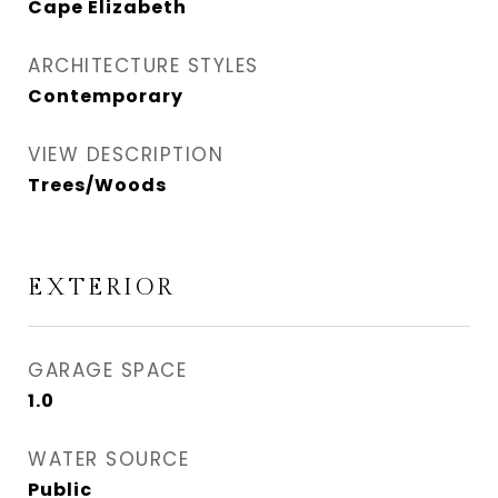
Cape Elizabeth
ARCHITECTURE STYLES
Contemporary
VIEW DESCRIPTION
Trees/Woods
EXTERIOR
GARAGE SPACE
1.0
WATER SOURCE
Public