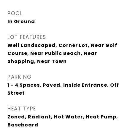
POOL
In Ground
LOT FEATURES
Well Landscaped, Corner Lot, Near Golf
Course, Near Public Beach, Near
Shopping, Near Town
PARKING
1 - 4 Spaces, Paved, Inside Entrance, Off
Street
HEAT TYPE
Zoned, Radiant, Hot Water, Heat Pump,
Baseboard