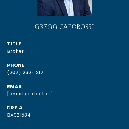
GREGG CAPOROSSI
TITLE
Broker
PHONE
(207) 232-1217
EMAIL
[email protected]
DRE #
BA921534