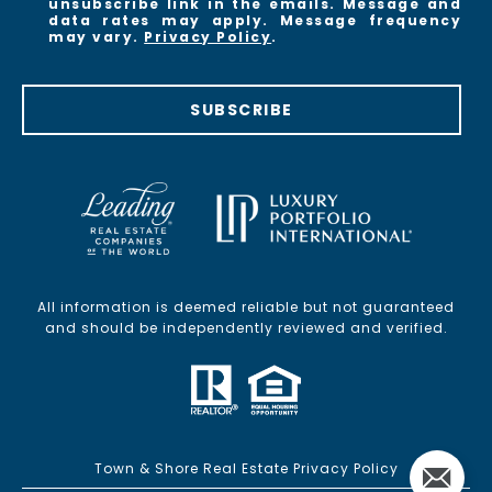
unsubscribe link in the emails. Message and
data rates may apply. Message frequency
may vary.
Privacy Policy
.
SUBSCRIBE
All information is deemed reliable but not guaranteed
and should be independently reviewed and verified.
Town & Shore Real Estate Privacy Policy