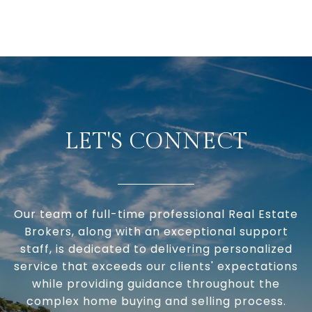
LET'S CONNECT
Our team of full-time professional Real Estate
Brokers, along with an exceptional support
staff, is dedicated to delivering personalized
service that exceeds our clients' expectations
while providing guidance throughout the
complex home buying and selling process.