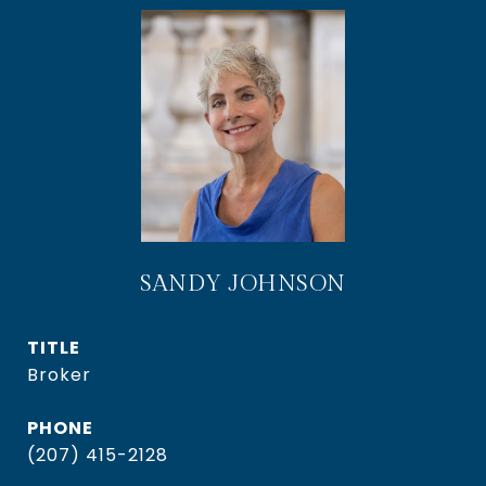
SANDY JOHNSON
TITLE
Broker
PHONE
(207) 415-2128