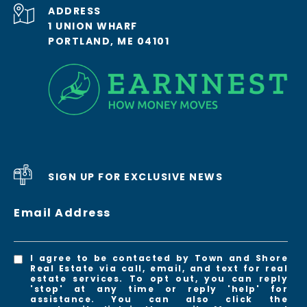
ADDRESS
1 UNION WHARF
PORTLAND, ME 04101
SIGN UP FOR EXCLUSIVE NEWS
Email Address
I agree to be contacted by Town and Shore
Real Estate via call, email, and text for real
estate services. To opt out, you can reply
'stop' at any time or reply 'help' for
assistance. You can also click the