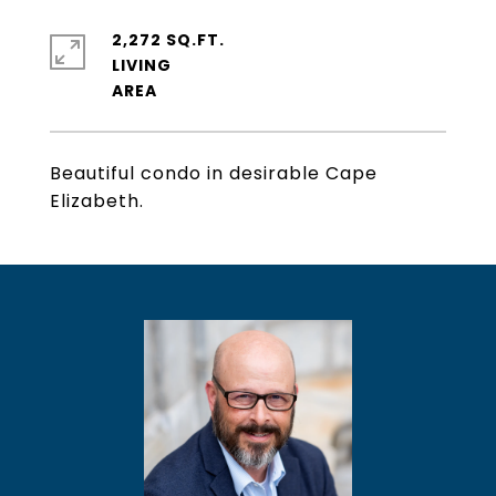
2,272 SQ.FT.
LIVING
Beautiful condo in desirable Cape
Elizabeth.