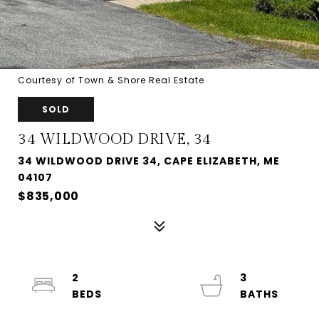
Courtesy of Town & Shore Real Estate
SOLD
34 WILDWOOD DRIVE, 34
34 WILDWOOD DRIVE 34, CAPE ELIZABETH, ME
04107
$835,000
2
3