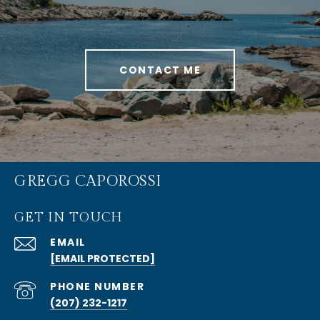
CONTACT ME
GREGG CAPOROSSI
GET IN TOUCH
EMAIL
[EMAIL PROTECTED]
PHONE NUMBER
(207) 232-1217