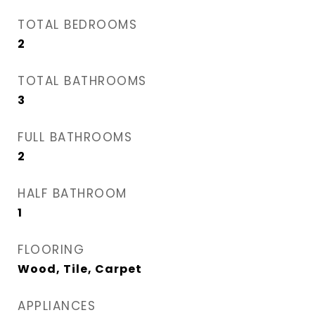
TOTAL BEDROOMS
2
TOTAL BATHROOMS
3
FULL BATHROOMS
2
HALF BATHROOM
1
FLOORING
Wood, Tile, Carpet
APPLIANCES