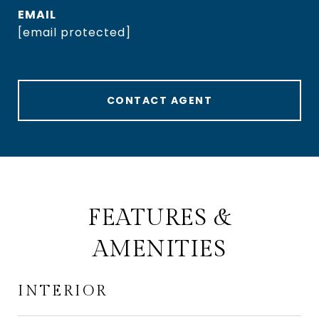
EMAIL
[email protected]
CONTACT AGENT
FEATURES &
AMENITIES
INTERIOR