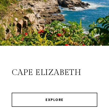
CAPE ELIZABETH
EXPLORE