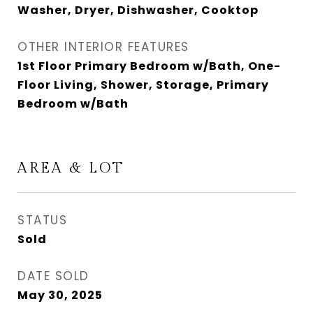
Washer, Dryer, Dishwasher, Cooktop
OTHER INTERIOR FEATURES
1st Floor Primary Bedroom w/Bath, One-
Floor Living, Shower, Storage, Primary
Bedroom w/Bath
AREA & LOT
STATUS
Sold
DATE SOLD
May 30, 2025