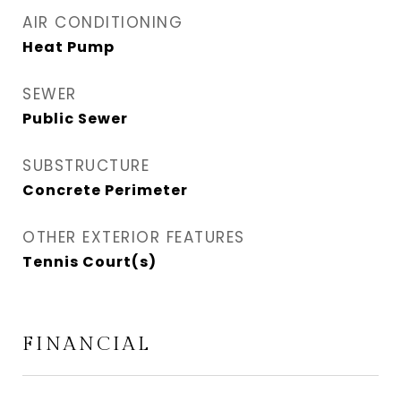
AIR CONDITIONING
Heat Pump
SEWER
Public Sewer
SUBSTRUCTURE
Concrete Perimeter
OTHER EXTERIOR FEATURES
Tennis Court(s)
FINANCIAL