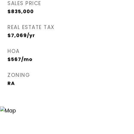
SALES PRICE
$835,000
REAL ESTATE TAX
$7,069/yr
HOA
$567/mo
ZONING
RA