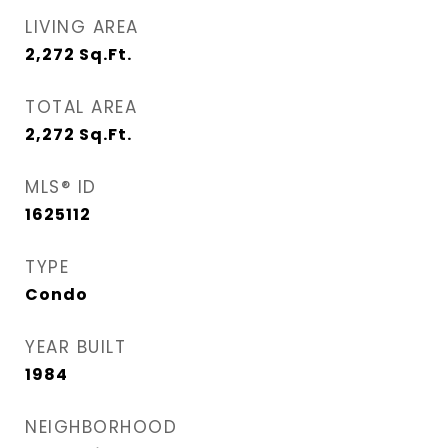
LIVING AREA
2,272
Sq.Ft.
TOTAL AREA
2,272
Sq.Ft.
MLS® ID
1625112
TYPE
Condo
YEAR BUILT
1984
NEIGHBORHOOD