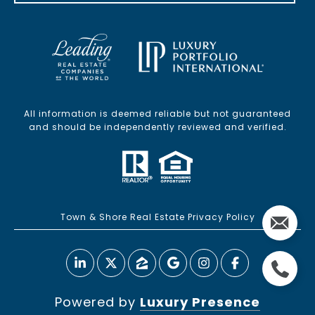
All information is deemed reliable but not guaranteed
and should be independently reviewed and verified.
Town & Shore Real Estate Privacy Policy
Powered by
Luxury Presence