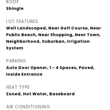
ROOF
Shingle
LOT FEATURES
Well Landscaped, Near Golf Course, Near
Public Beach, Near Shopping, Near Town,
Neighborhood, Suburban, Irrigation
System
PARKING
Auto Door Opener, 1 - 4 Spaces, Paved,
Inside Entrance
HEAT TYPE
Zoned, Hot Water, Baseboard
AIR CONDITIONING