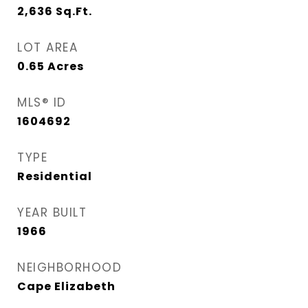
2,636
Sq.Ft.
LOT AREA
0.65
Acres
MLS® ID
1604692
TYPE
Residential
YEAR BUILT
1966
NEIGHBORHOOD
Cape Elizabeth