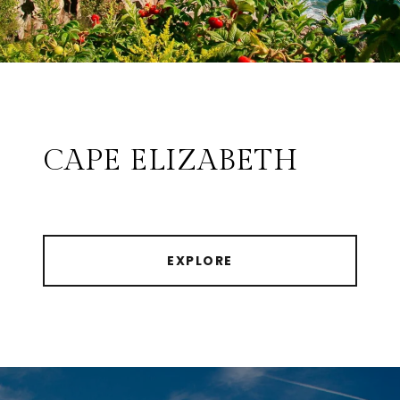
CAPE ELIZABETH
EXPLORE