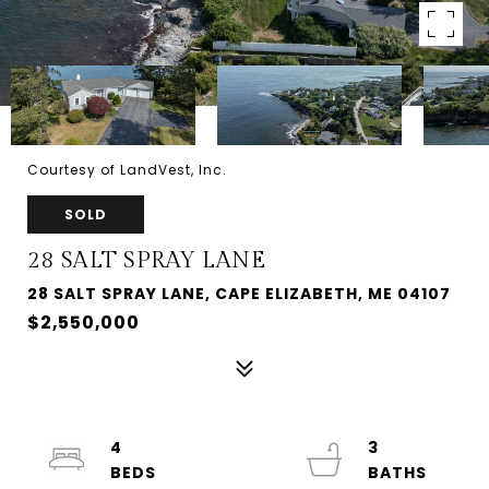
Courtesy of LandVest, Inc.
SOLD
28 SALT SPRAY LANE
28 SALT SPRAY LANE, CAPE ELIZABETH, ME 04107
$2,550,000
4
3