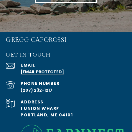
GREGG CAPOROSSI
GET IN TOUCH
EMAIL
[EMAIL PROTECTED]
PHONE NUMBER
(207) 232-1217
ADDRESS
1 UNION WHARF
PORTLAND, ME 04101