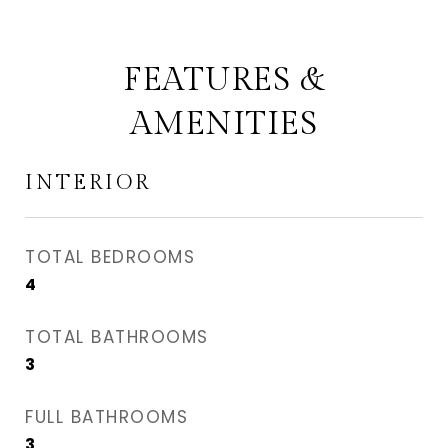
FEATURES &
AMENITIES
INTERIOR
TOTAL BEDROOMS
4
TOTAL BATHROOMS
3
FULL BATHROOMS
3