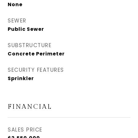
None
SEWER
Public Sewer
SUBSTRUCTURE
Concrete Perimeter
SECURITY FEATURES
Sprinkler
FINANCIAL
SALES PRICE