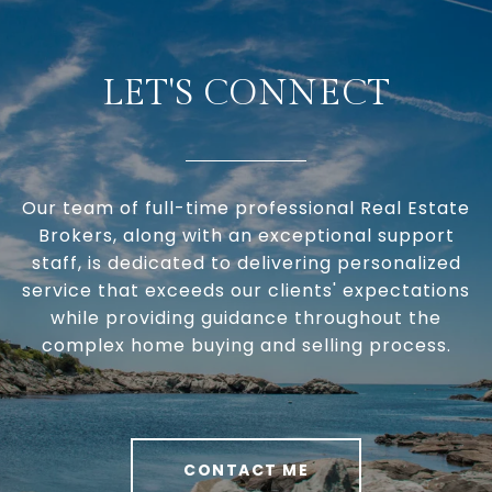
LET'S CONNECT
Our team of full-time professional Real Estate
Brokers, along with an exceptional support
staff, is dedicated to delivering personalized
service that exceeds our clients' expectations
while providing guidance throughout the
complex home buying and selling process.
CONTACT ME