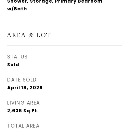
Shower, Storage, Primary Bedroom
w/Bath
AREA & LOT
STATUS
Sold
DATE SOLD
April 18, 2025
LIVING AREA
2,636
Sq.Ft.
TOTAL AREA