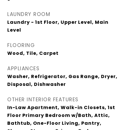
LAUNDRY ROOM
Laundry - 1st Floor, Upper Level, Main
Level
FLOORING
Wood, Tile, Carpet
APPLIANCES
Washer, Refrigerator, Gas Range, Dryer,
Disposal, Dishwasher
OTHER INTERIOR FEATURES
In-Law Apartment, Walk-in Closets, 1st
Floor Primary Bedroom w/Bath, Attic,
Bathtub, One-Floor Living, Pantry,