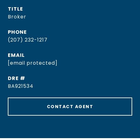
TITLE
Broker
PHONE
(207) 232-1217
EMAIL
[email protected]
DRE #
BA921534
CONTACT AGENT