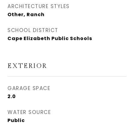
ARCHITECTURE STYLES
Other, Ranch
SCHOOL DISTRICT
Cape Elizabeth Public Schools
EXTERIOR
GARAGE SPACE
2.0
WATER SOURCE
Public