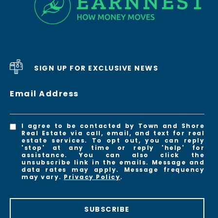
SIGN UP FOR EXCLUSIVE NEWS
Email Address
I agree to be contacted by Town and Shore
Real Estate via call, email, and text for real
estate services. To opt out, you can reply
'stop' at any time or reply 'help' for
assistance. You can also click the
unsubscribe link in the emails. Message and
data rates may apply. Message frequency
may vary.
Privacy Policy
.
SUBSCRIBE