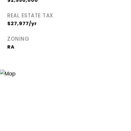
$2,550,000
REAL ESTATE TAX
$27,977/yr
ZONING
RA