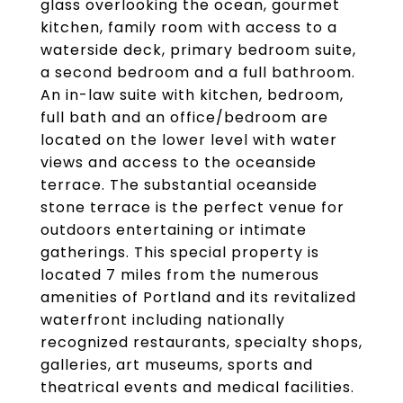
glass overlooking the ocean, gourmet
kitchen, family room with access to a
waterside deck, primary bedroom suite,
a second bedroom and a full bathroom.
An in-law suite with kitchen, bedroom,
full bath and an office/bedroom are
located on the lower level with water
views and access to the oceanside
terrace. The substantial oceanside
stone terrace is the perfect venue for
outdoors entertaining or intimate
gatherings. This special property is
located 7 miles from the numerous
amenities of Portland and its revitalized
waterfront including nationally
recognized restaurants, specialty shops,
galleries, art museums, sports and
theatrical events and medical facilities.