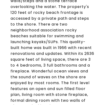
walls/steps and a stone terrace
overlooking the water. The property's
120 feet of rocky beach frontage is
accessed by a private path and steps
to the shore. There are two
neighborhood association rocky
beaches suitable for swimming and
launching kayaks/SUPs. This quality-
built home was built in 1966 with recent
renovations and updates. Within its 2636
square feet of living space, there are 3
to 4 bedrooms, 3 full bathrooms and a
fireplace. Wonderful ocean views and
the sound of waves on the shore are
enjoyed by most rooms. The first level
features an open and sun filled floor
plan, living room with stone fireplace,
formal dining room with two walls of