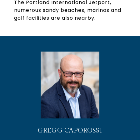
The Portland International Jetport,
numerous sandy beaches, marinas and
golf facilities are also nearby.
GREGG CAPOROSSI