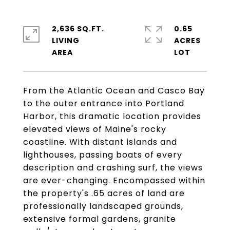
2,636 SQ.FT.
0.65
LIVING
ACRES
From the Atlantic Ocean and Casco Bay
to the outer entrance into Portland
Harbor, this dramatic location provides
elevated views of Maine's rocky
coastline. With distant islands and
lighthouses, passing boats of every
description and crashing surf, the views
are ever-changing. Encompassed within
the property's .65 acres of land are
professionally landscaped grounds,
extensive formal gardens, granite